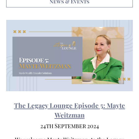
News & Events
The Legacy Lounge Episode 5: Mayte
Weitzman
24th September 2024