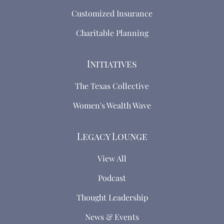
Customized Insurance
Charitable Planning
Initiatives
The Texas Collective
Women's Wealth Wave
Legacy Lounge
View All
Podcast
Thought Leadership
News & Events