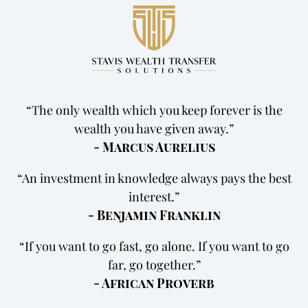
The only wealth which you keep forever is the
wealth you have given away.
- Marcus Aurelius
An investment in knowledge always pays the best
interest.
- Benjamin Franklin
If you want to go fast, go alone. If you want to go
far, go together.
- African Proverb