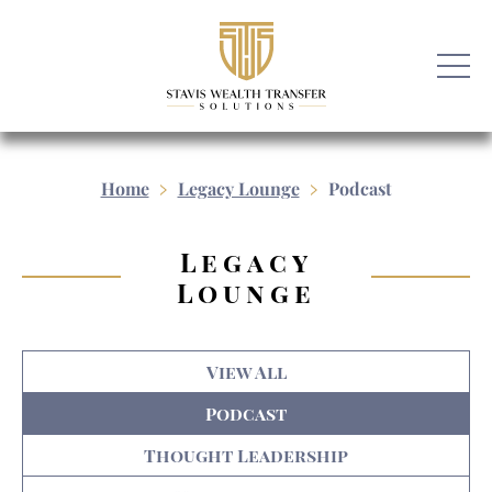
Home
Legacy Lounge
Podcast
Legacy
Lounge
View All
Podcast
Thought Leadership