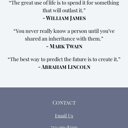
The great use of life is to spend it for something
that will outlast it.
- William James
You never really know a person until you’ve
shared an inheritance with them.
- Mark Twain
The best way to predict the future is to create it.
- Abraham Lincoln
Contact
Email Us
713-391-8200