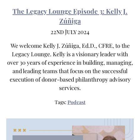
The Legacy Lounge Episode 3: Kelly J.
Zúñiga
22nd July 2024
We welcome Kelly J. Zúñiga, Ed.D., CFRE, to the
Legacy Lounge. Kelly is a visionary leader with
over 30 years of experience in building, managing,
and leading teams that focus on the successful
execution of donor-based philanthropy advisory
services.
Tags:
Podcast