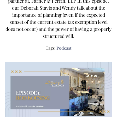
partner at, Farner & Perrin, LLP In this episode,
our Deborah Stavis and Wendy talk about the
importance of planning (even if the expected
sunset of the current estate tax exemption level
does not occur) and the power of having a properly
structured will.
Tags:
Podcast