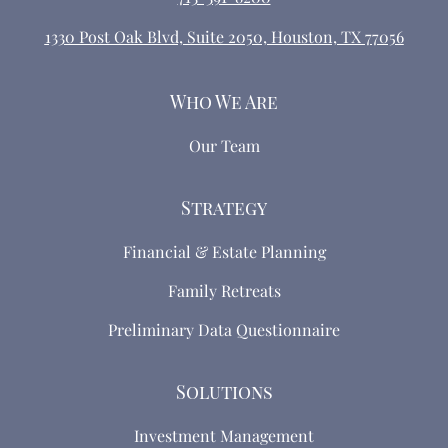
1330 Post Oak Blvd, Suite 2050, Houston, TX 77056
Who We Are
Our Team
Strategy
Financial & Estate Planning
Family Retreats
Preliminary Data Questionnaire
Solutions
Investment Management