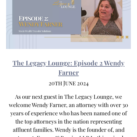
The Legacy Lounge: Episode 2 Wendy
Farner
20th June 2024
As our next guest in The Legacy Lounge, we
welcome Wendy Farner, an attorney with over 30
years of experience who has been named one of
the top attorneys in the nation representing
affluent families. Wendy is the founder of, and