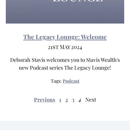
The Legacy Lounge: Welcome
21st May 2024
Deborah Stavis welcomes you to Stavis Wealth's
new Podcast series The Legacy Lounge!
Tags:
Podcast
Previous
1
2
3
4
Next