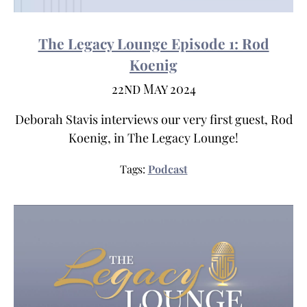
The Legacy Lounge Episode 1: Rod
Koenig
22nd May 2024
Deborah Stavis interviews our very first guest, Rod
Koenig, in The Legacy Lounge!
Tags:
Podcast