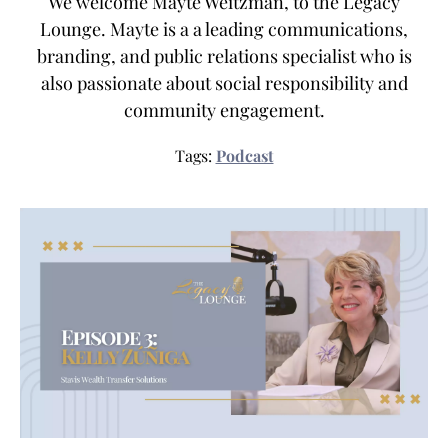
We welcome Mayte Weitzman, to the Legacy
Lounge. Mayte is a a leading communications,
branding, and public relations specialist who is
also passionate about social responsibility and
community engagement.
Tags:
Podcast