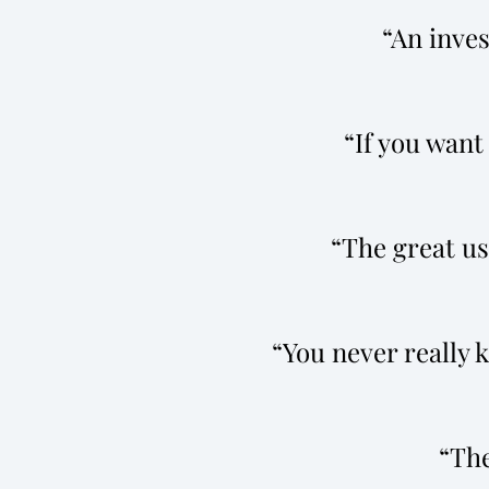
An inves
If you want 
The great use
You never really 
The