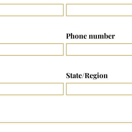
Phone number
State/Region