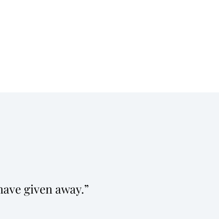
have given away.