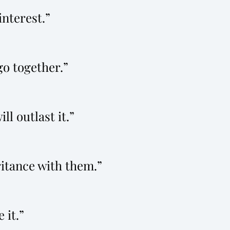
interest.
 go together.
ll outlast it.
ritance with them.
 it.