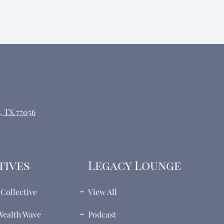
, TX 77056
tives
Legacy Lounge
Collective
View All
ealth Wave
Podcast