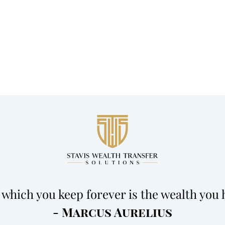
 which you keep forever is the wealth you 
- Marcus Aurelius