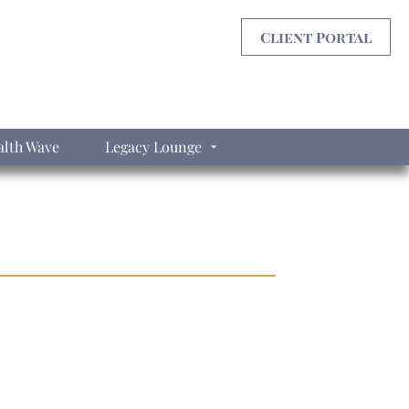
Client Portal
lth Wave
Legacy Lounge