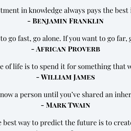
tment in knowledge always pays the best 
- Benjamin Franklin
to go fast, go alone. If you want to go far,
- African Proverb
 of life is to spend it for something that wi
- William James
know a person until you’ve shared an inhe
- Mark Twain
 best way to predict the future is to create