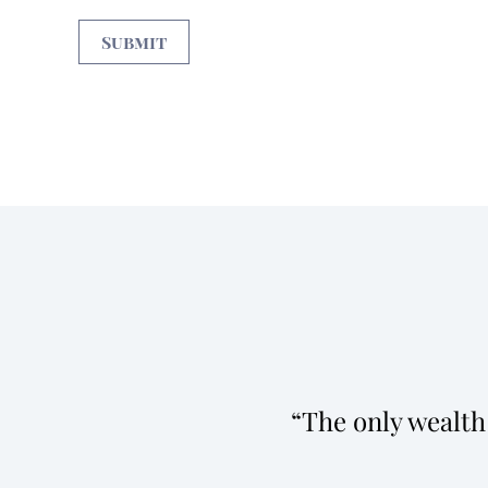
The only wealth