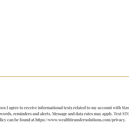
ox I agree to receive informational texts related to my account with Sta
swords, reminders and alerts. Message and data rates may apply. Text S
licy can be found at https://www.wealthtransfersolutions.com/privacy.