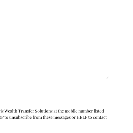
vis Wealth Transfer Solutions at the mobile number listed
TOP to unsubscribe from these messages or HELP to contact