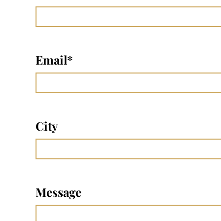
Email
*
City
Message