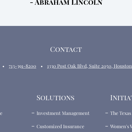
- Abraham Lincoln
Contact
713-391-8200
1330 Post Oak Blvd, Suite 2050, Houston
Solutions
Initia
te
Investment Management
The Texas 
Customized Insurance
Women's W