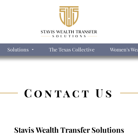
Solutions
The Texas Collective
Women's Wea
Contact Us
Stavis Wealth Transfer Solutions