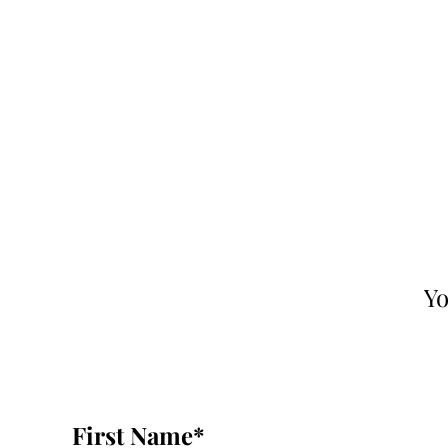
Yo
First Name
*