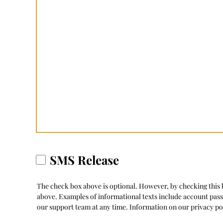
SMS Release
The check box above is optional. However, by checking this b
above. Examples of informational texts include account pas
our support team at any time. Information on our privacy po