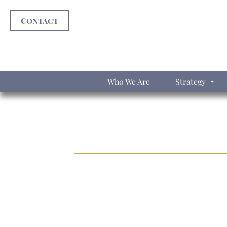
Contact
Who We Are
Strategy