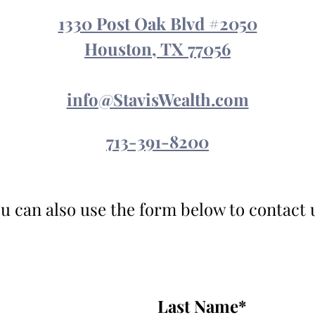
1330 Post Oak Blvd #2050
Houston, TX 77056
info@StavisWealth.com
713-391-8200
u can also use the form below to contact 
Last Name
*