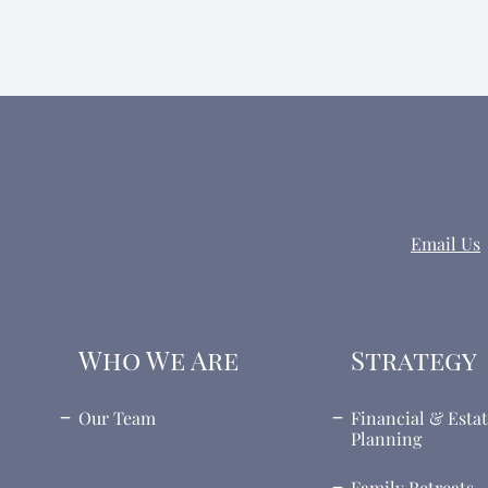
Email Us
Who We Are
Strategy
Our Team
Financial & Esta
Planning
Family Retreats