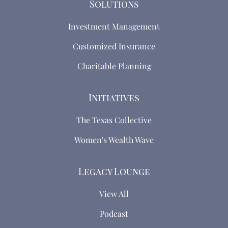
Solutions
Investment Management
Customized Insurance
Charitable Planning
Initiatives
The Texas Collective
Women's Wealth Wave
Legacy Lounge
View All
Podcast