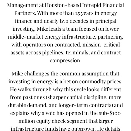
Management at Houston-based Intrepid Financial
Partners. With more than 25 years in energy
finance and nearly two decades in principal
investing, Mike leads a team focused on lower
middle-market energy infrastructure, partnering
with operators on contracted, mission-critical
assets across pipelines, terminals, and contract
compression.
Mike challenges the common assumption that
investing in energy is a bet on commodity prices.
He walks through why this cycle looks different
from past ones (sharper capital discipline, more
durable demand, and longer-term contracts) and
explains why a void has opened in the sub-$100
million equity check segment that larger
infrastructure funds have outgrown. He details