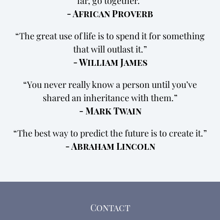
far, go together.
- African Proverb
The great use of life is to spend it for something
that will outlast it.
- William James
You never really know a person until you’ve
shared an inheritance with them.
- Mark Twain
The best way to predict the future is to create it.
- Abraham Lincoln
Contact