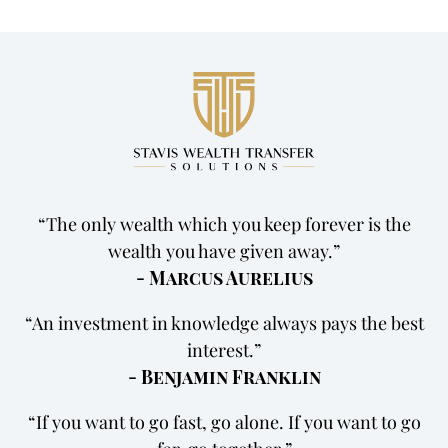
The only wealth which you keep forever is the
wealth you have given away.
- Marcus Aurelius
An investment in knowledge always pays the best
interest.
- Benjamin Franklin
If you want to go fast, go alone. If you want to go