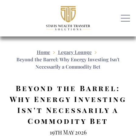
Home
Legacy Lounge
Beyond the Barrel: Why Energy Investing Isn't
Necessarily a Commodity Bet
Beyond the Barrel:
Why Energy Investing
Isn't Necessarily a
Commodity Bet
19th May 2026