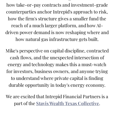
how take-or-pay contracts and investment-grade
counterparties anchor Intrepid's approach to risk,
how the firm's structure gives a smaller fund the
reach of a much larger platform, and how AI-
driven power demand is now reshaping where and
how natural gas infrastructure gets built.
Mike's perspective on capital discipline, contracted
cash flows, and the unexpected intersection of
energy and technology makes this a must-watch
for investors, business owners, and anyone trying
to understand where private capital is finding
durable opportunity in today's energy economy.
We are excited that Intrepid Financial Partners is a
part of the
Stavis Wealth Texas Collective
.