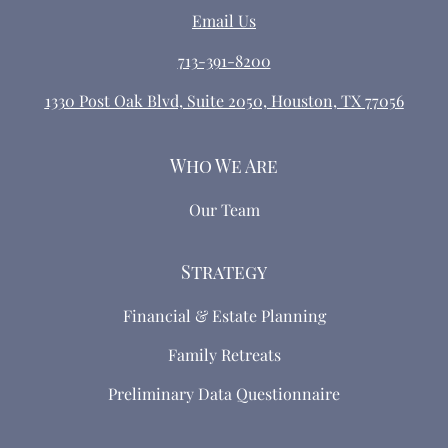
Email Us
713-391-8200
1330 Post Oak Blvd, Suite 2050, Houston, TX 77056
Who We Are
Our Team
Strategy
Financial & Estate Planning
Family Retreats
Preliminary Data Questionnaire