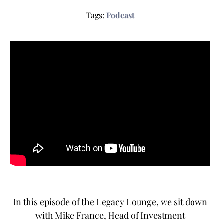
Tags:
Podcast
In this episode of the Legacy Lounge, we sit down
with Mike France, Head of Investment