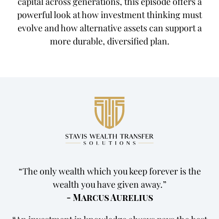
capital across generations, this episode offers a
powerful look at how investment thinking must
evolve and how alternative assets can support a
more durable, diversified plan.
The only wealth which you keep forever is the
wealth you have given away.
- Marcus Aurelius