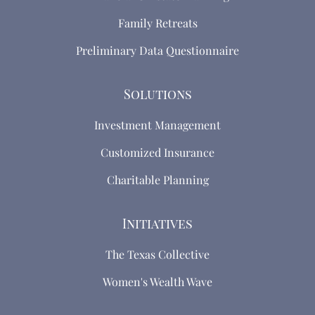
Family Retreats
Preliminary Data Questionnaire
Solutions
Investment Management
Customized Insurance
Charitable Planning
Initiatives
The Texas Collective
Women's Wealth Wave