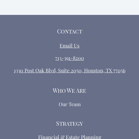
Contact
Email Us
713-391-8200
1330 Post Oak Blvd, Suite 2050, Houston, TX 77056
Who We Are
Our Team
Strategy
Financial & Estate Planning