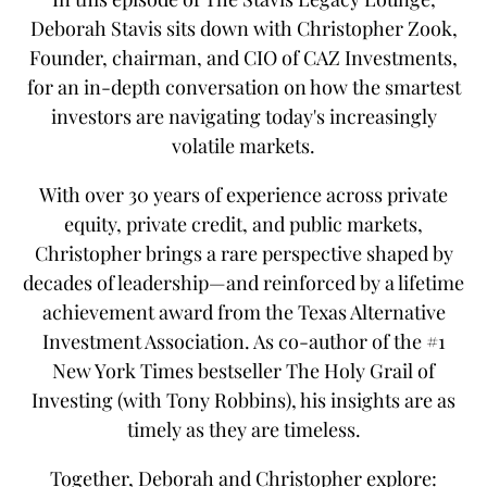
Deborah Stavis sits down with Christopher Zook,
Founder, chairman, and CIO of CAZ Investments,
for an in-depth conversation on how the smartest
investors are navigating today's increasingly
volatile markets.
With over 30 years of experience across private
equity, private credit, and public markets,
Christopher brings a rare perspective shaped by
decades of leadership—and reinforced by a lifetime
achievement award from the Texas Alternative
Investment Association. As co-author of the #1
New York Times bestseller The Holy Grail of
Investing (with Tony Robbins), his insights are as
timely as they are timeless.
Together, Deborah and Christopher explore: