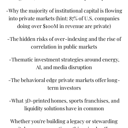
-Why the majority of institutional capital is flowing
into private markets (hint: 87% of U.S. companies
doing over $100M in revenue are private)
-The hidden risks of over-indexing and the rise of
correlation in public markets
-Thematic investment strategies around energy,
AI, and media disruption
-The behavioral edge private markets offer long-
term investors
-What 3D-printed homes, sports franchises, and
liquidity solutions have in common
Whether you're building a legacy or stewarding