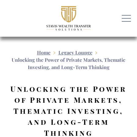
Home
Legacy Lounge
Unlocking the Power of Private Markets, Thematic
Investing, and Long-Term Thinking
Unlocking the Power
of Private Markets,
Thematic Investing,
and Long-Term
Thinking