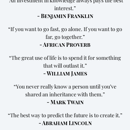
An investment in knowledge always pays the best
interest.
- Benjamin Franklin
If you want to go fast, go alone. If you want to go
far, go together.
- African Proverb
The great use of life is to spend it for something
that will outlast it.
- William James
You never really know a person until you’ve
shared an inheritance with them.
- Mark Twain
The best way to predict the future is to create it.
- Abraham Lincoln