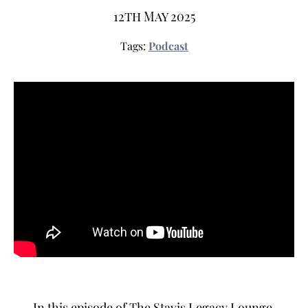
12th May 2025
Tags:
Podcast
In this episode of The Stavis Legacy Lounge,